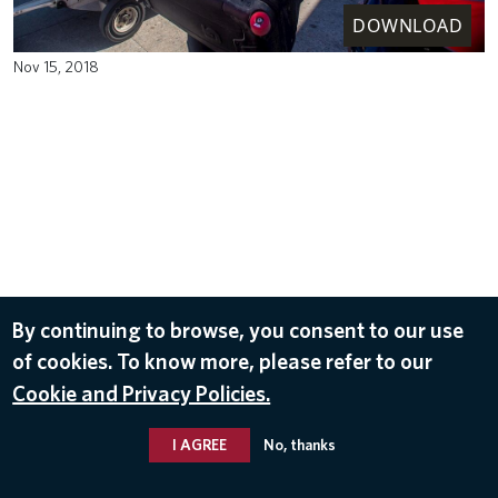
DOWNLOAD
Nov 15, 2018
By continuing to browse, you consent to our use
of cookies. To know more, please refer to our
Cookie and Privacy Policies.
I AGREE
No, thanks