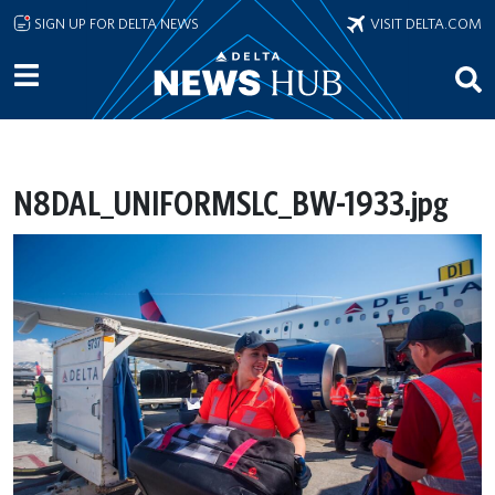
Skip to main content
SIGN UP FOR DELTA NEWS
VISIT DELTA.COM
N8DAL_UNIFORMSLC_BW-1933.jpg