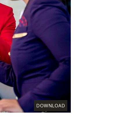
DOWNLOAD