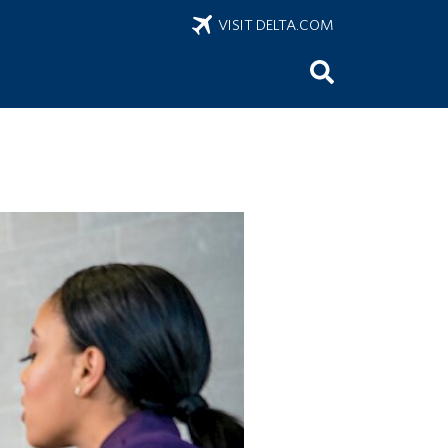
VISIT DELTA.COM