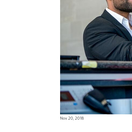
Nov 20, 2018