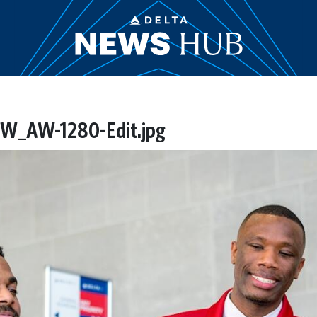
_AW-1280-Edit.jpg