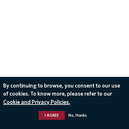
By continuing to browse, you consent to our use
of cookies. To know more, please refer to our
Cookie and Privacy Policies.
I AGREE
No, thanks