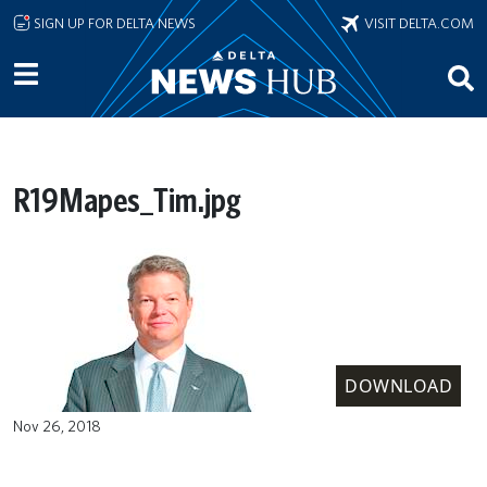
Skip to main content
SIGN UP FOR DELTA NEWS
VISIT DELTA.COM
R19Mapes_Tim.jpg
DOWNLOAD
Nov 26, 2018