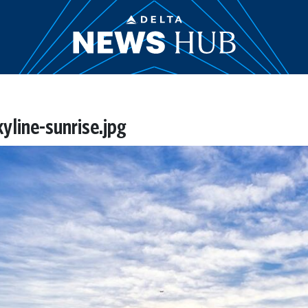
line-sunrise.jpg