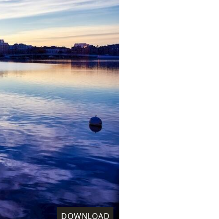
DOWNLOAD