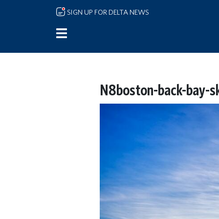
Skip to main content
SIGN UP FOR DELTA NEWS
N8boston-back-bay-sky