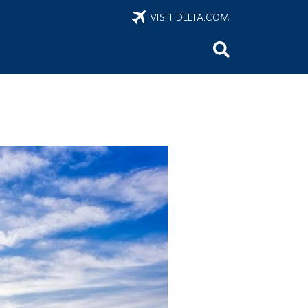
VISIT DELTA.COM