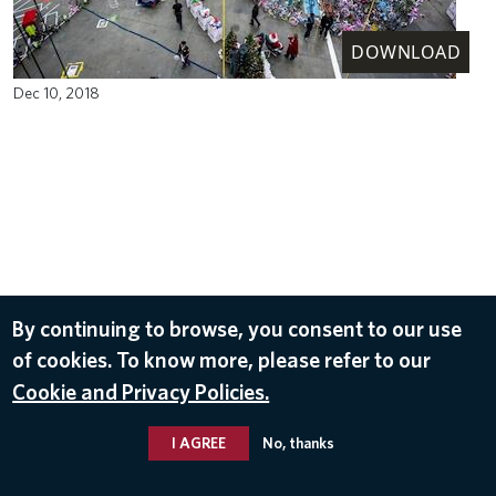
DOWNLOAD
Dec 10, 2018
By continuing to browse, you consent to our use
of cookies. To know more, please refer to our
Cookie and Privacy Policies.
I AGREE
No, thanks