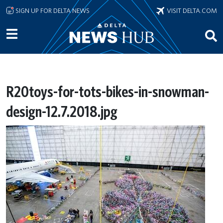
Skip to main content
SIGN UP FOR DELTA NEWS
VISIT DELTA.COM
R20toys-for-tots-bikes-in-snowman-
design-12.7.2018.jpg