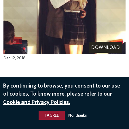
DOWNLOAD
Dec 12, 2018
By continuing to browse, you consent to our use
of cookies. To know more, please refer to our
Cookie and Privacy Policies.
I AGREE
No, thanks