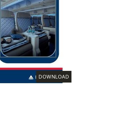
DOWNLOAD