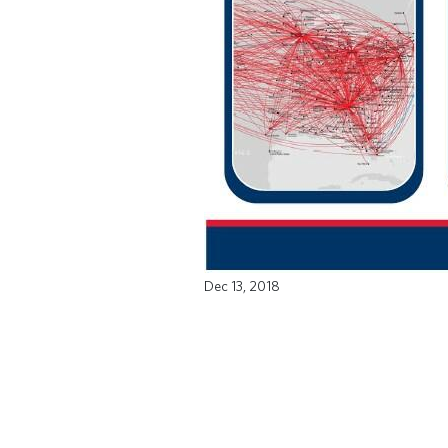
Dec 13, 2018