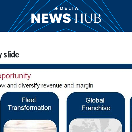
 slide