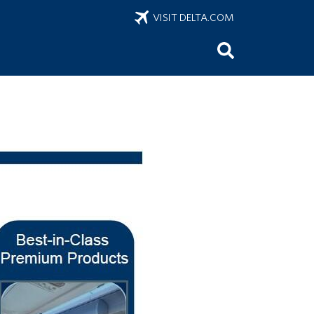
VISIT DELTA.COM