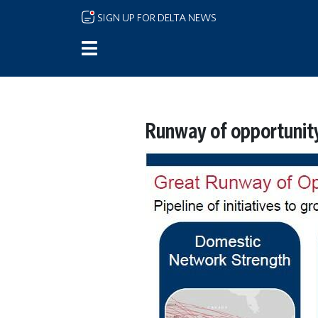
Skip to main content
SIGN UP FOR DELTA NEWS
Runway of opportunity