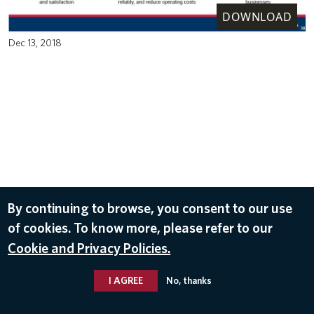
DOWNLOAD
Dec 13, 2018
By continuing to browse, you consent to our use
of cookies. To know more, please refer to our
Cookie and Privacy Policies.
I AGREE
No, thanks