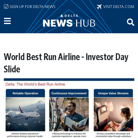
Skip to main content
SIGN UP FOR DELTA NEWS
VISIT DELTA.COM
World Best Run Airline - Investor Day
Slide