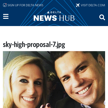
Skip to main content
SIGN UP FOR DELTA NEWS
VISIT DELTA.COM
sky-high-proposal-7.jpg