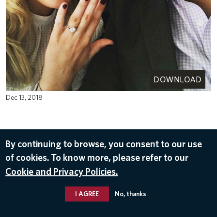
DOWNLOAD
Dec 13, 2018
By continuing to browse, you consent to our use
of cookies. To know more, please refer to our
Cookie and Privacy Policies.
I AGREE
No, thanks