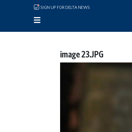
Skip to main content
SIGN UP FOR DELTA NEWS
image 23.JPG