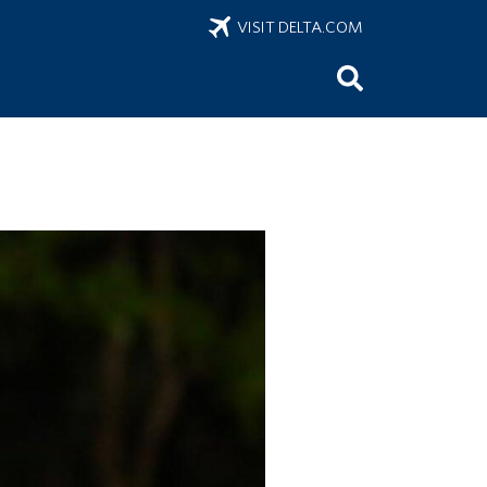
VISIT DELTA.COM