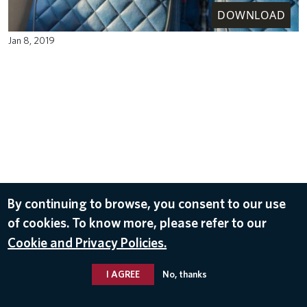
DOWNLOAD
Jan 8, 2019
By continuing to browse, you consent to our use
of cookies. To know more, please refer to our
Cookie and Privacy Policies.
I AGREE
No, thanks