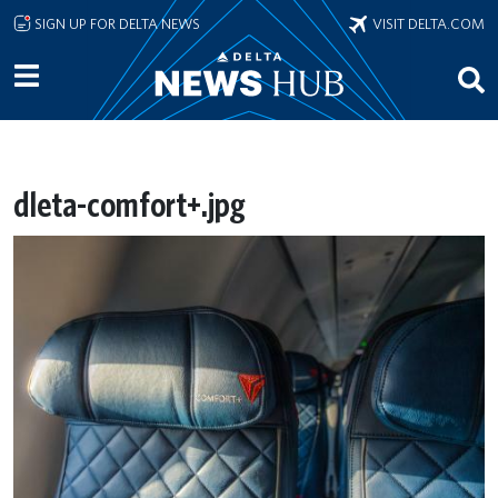
Skip to main content
SIGN UP FOR DELTA NEWS
VISIT DELTA.COM
dleta-comfort+.jpg