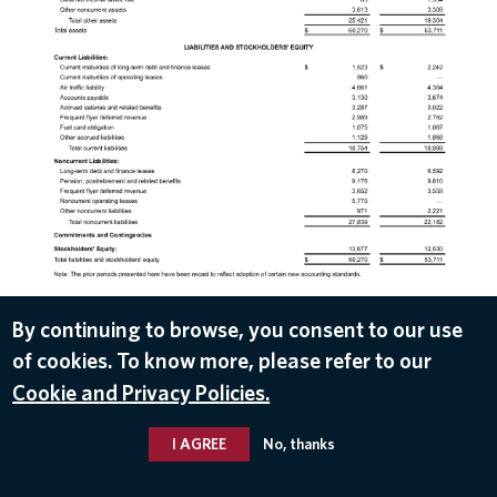
DOWNLOAD
By continuing to browse, you consent to our use
of cookies. To know more, please refer to our
Jan 14, 2019
Cookie and Privacy Policies.
I AGREE
No, thanks