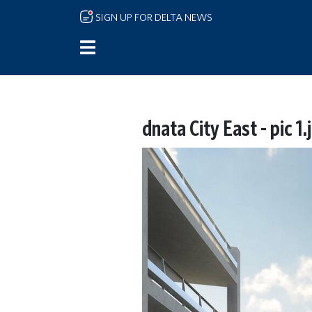
Skip to main content
SIGN UP FOR DELTA NEWS
dnata City East - pic 1.