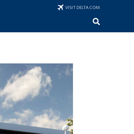
VISIT DELTA.COM