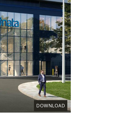
DOWNLOAD