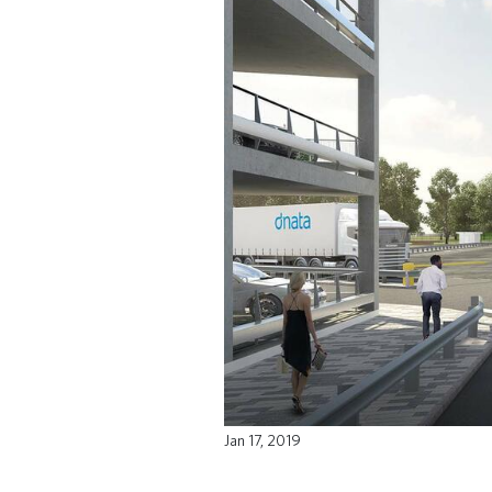
Jan 17, 2019