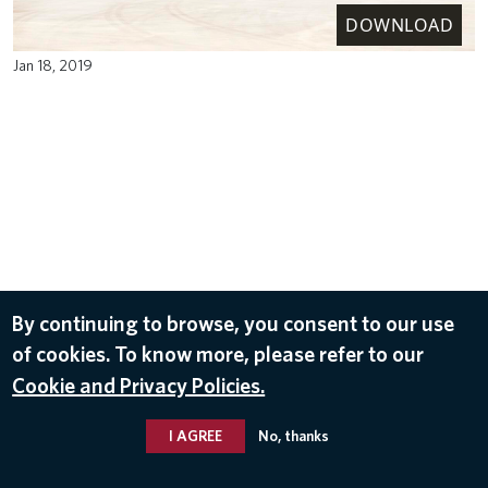
DOWNLOAD
Jan 18, 2019
By continuing to browse, you consent to our use
of cookies. To know more, please refer to our
Cookie and Privacy Policies.
I AGREE
No, thanks