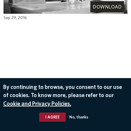
DOWNLOAD
Sep 29, 2016
By continuing to browse, you consent to our use
of cookies. To know more, please refer to our
Cookie and Privacy Policies.
I AGREE
No, thanks