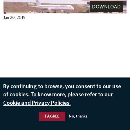
DOWNLOAD
Jan 20, 2019
By continuing to browse, you consent to our use
of cookies. To know more, please refer to our
Cookie and Privacy Policies.
I AGREE
No, thanks