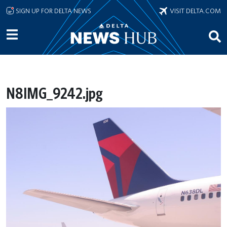
Skip to main content
SIGN UP FOR DELTA NEWS
VISIT DELTA.COM
N8IMG_9242.jpg