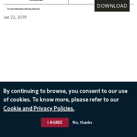
DOWNLOAD
Jan 22, 2019
By continuing to browse, you consent to our use
of cookies. To know more, please refer to our
Cookie and Privacy Policies.
I AGREE
No, thanks