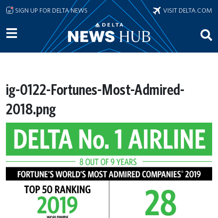
Skip to main content
SIGN UP FOR DELTA NEWS
VISIT DELTA.COM
ig-0122-Fortunes-Most-Admired-
2018.png