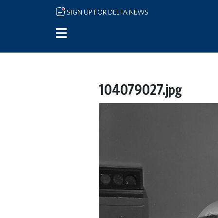
Skip to main content
SIGN UP FOR DELTA NEWS
104079027.jpg