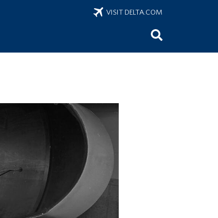
VISIT DELTA.COM