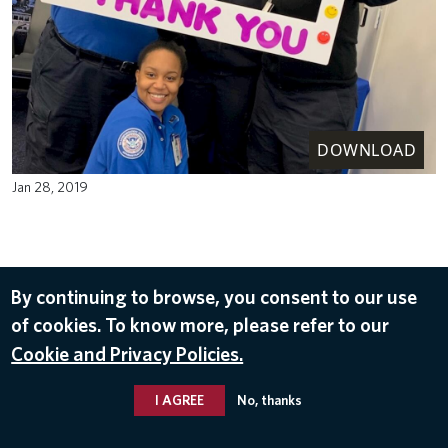
DOWNLOAD
Jan 28, 2019
By continuing to browse, you consent to our use
of cookies. To know more, please refer to our
Cookie and Privacy Policies.
I AGREE
No, thanks