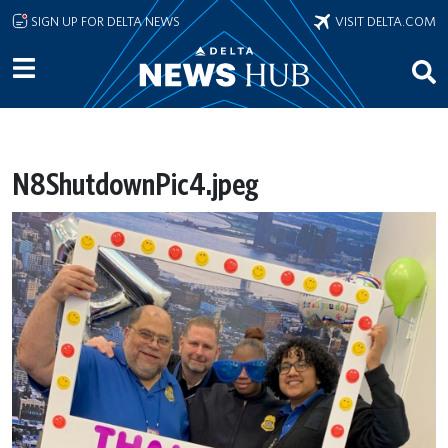
Skip to main content
SIGN UP FOR DELTA NEWS
VISIT DELTA.COM
N8ShutdownPic4.jpeg