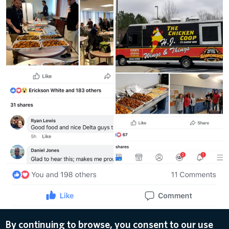
By continuing to browse, you consent to our use