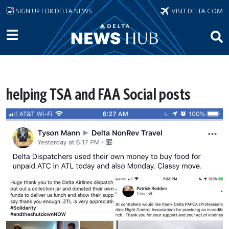
Skip to main content
SIGN UP FOR DELTA NEWS
VISIT DELTA.COM
helping TSA and FAA Social posts