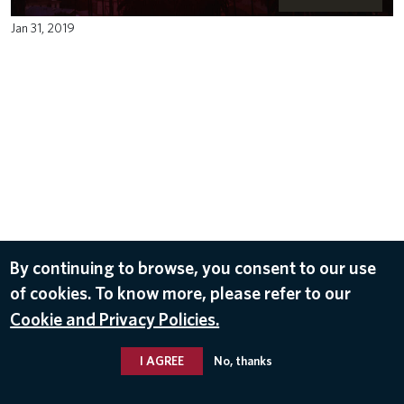
Jan 31, 2019
By continuing to browse, you consent to our use
of cookies. To know more, please refer to our
Cookie and Privacy Policies.
I AGREE
No, thanks