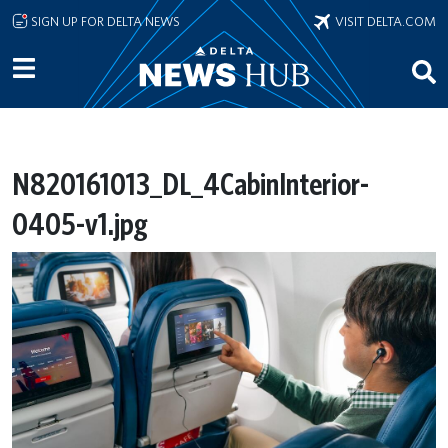
Skip to main content
SIGN UP FOR DELTA NEWS
VISIT DELTA.COM
N820161013_DL_4CabinInterior-
0405-v1.jpg