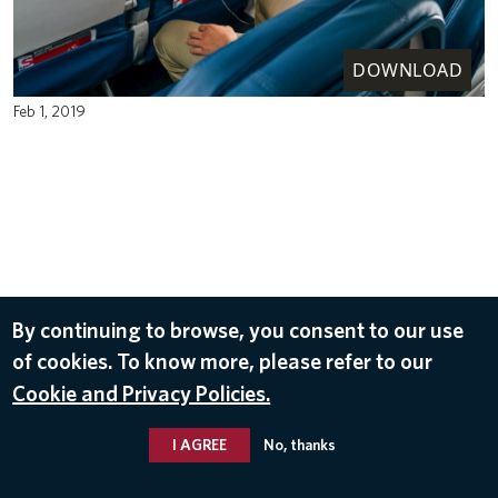
DOWNLOAD
Feb 1, 2019
By continuing to browse, you consent to our use
of cookies. To know more, please refer to our
Cookie and Privacy Policies.
I AGREE
No, thanks