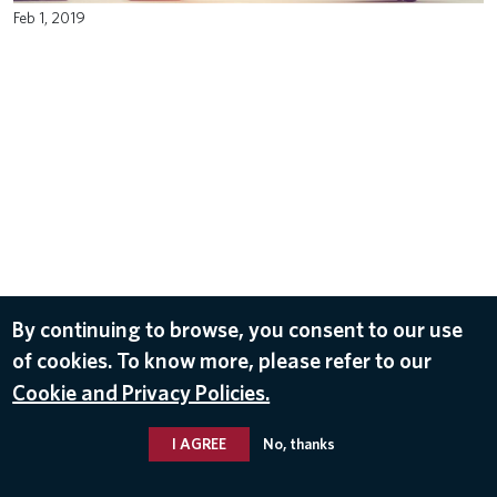
Feb 1, 2019
By continuing to browse, you consent to our use
of cookies. To know more, please refer to our
Cookie and Privacy Policies.
I AGREE
No, thanks