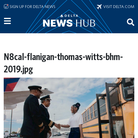
Skip to main content
SIGN UP FOR DELTA NEWS
VISIT DELTA.COM
N8cal-flanigan-thomas-witts-bhm-
2019.jpg