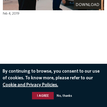
DOWNLOAD
Feb 4, 2019
By continuing to browse, you consent to our use
of cookies. To know more, please refer to our
Cookie and Privacy Policies.
I AGREE
No, thanks