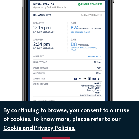
By continuing to browse, you consent to our use
of cookies. To know more, please refer to our
DOWNLOAD
Cookie and Privacy Policies.
Feb 5, 2019