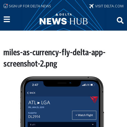
Skip to main content
SIGN UP FOR DELTA NEWS
VISIT DELTA.COM
miles-as-currency-fly-delta-app-
screenshot-2.png