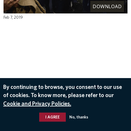
DOWNLOAD
Feb 7, 2019
By continuing to browse, you consent to our use
of cookies. To know more, please refer to our
Cookie and Privacy Policies.
I AGREE
No, thanks