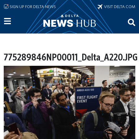
Skip to main content
SIGN UP FOR DELTA NEWS
VISIT DELTA.COM
775289846NP00011_Delta_A220.JPG