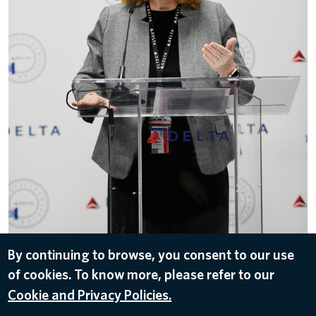
By continuing to browse, you consent to our use
of cookies. To know more, please refer to our
DOWNLOAD
Cookie and Privacy Policies.