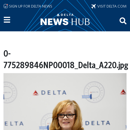
Skip to main content
SIGN UP FOR DELTA NEWS
VISIT DELTA.COM
0-
775289846NP00018_Delta_A220.jpg