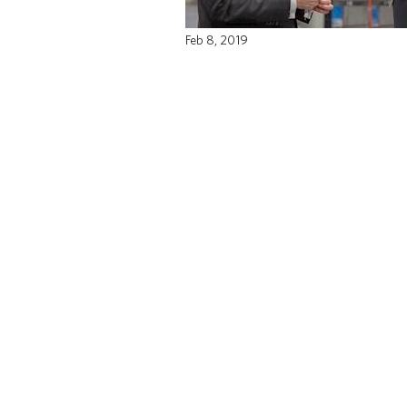
Feb 8, 2019