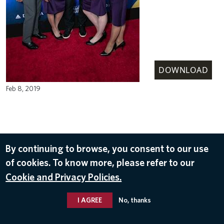
DOWNLOAD
Feb 8, 2019
By continuing to browse, you consent to our use
of cookies. To know more, please refer to our
Cookie and Privacy Policies.
I AGREE
No, thanks