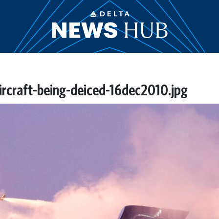
ircraft-being-deiced-16dec2010.jpg