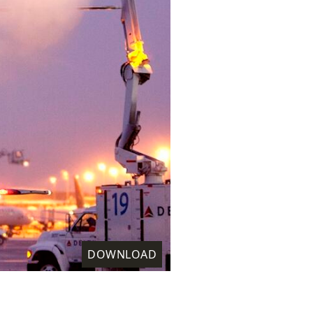
DOWNLOAD