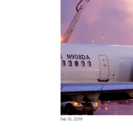
Feb 10, 2019