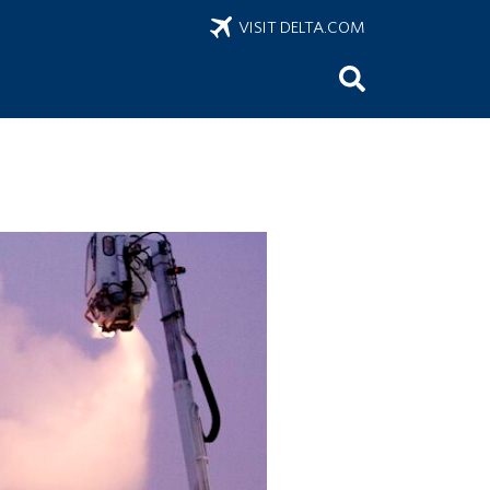
VISIT DELTA.COM