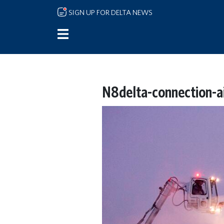
Skip to main content
SIGN UP FOR DELTA NEWS
N8delta-connection-a