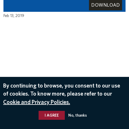
DOWNLOAD
Feb 13, 2019
By continuing to browse, you consent to our use
of cookies. To know more, please refer to our
Cookie and Privacy Policies.
I AGREE
No, thanks