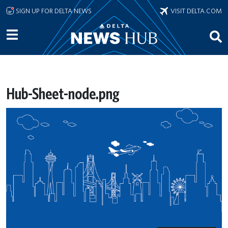
Skip to main content
SIGN UP FOR DELTA NEWS
VISIT DELTA.COM
Hub-Sheet-node.png