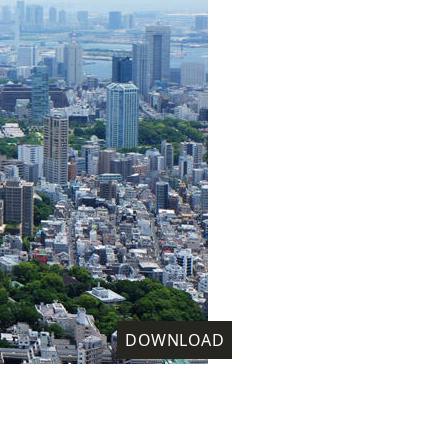
DOWNLOAD