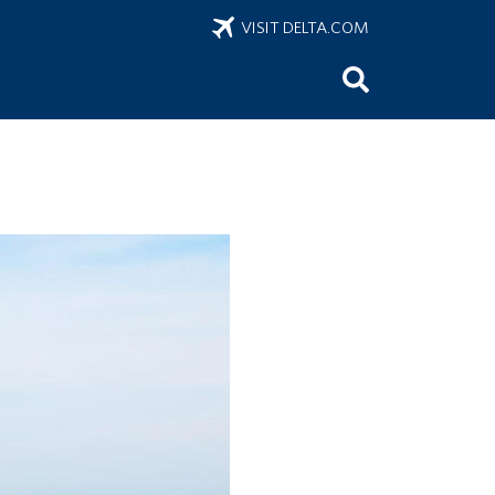
VISIT DELTA.COM