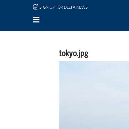
Skip to main content
SIGN UP FOR DELTA NEWS
tokyo.jpg