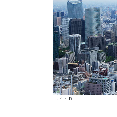
Feb 21, 2019