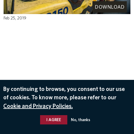
DOWNLOAD
Feb 25, 2019
By continuing to browse, you consent to our use
of cookies. To know more, please refer to our
Cookie and Privacy Policies.
I AGREE
No, thanks