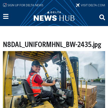
Skip to main content
SIGN UP FOR DELTA NEWS
VISIT DELTA.COM
N8DAL_UNIFORMHNL_BW-2435.jpg