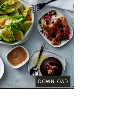
DOWNLOAD