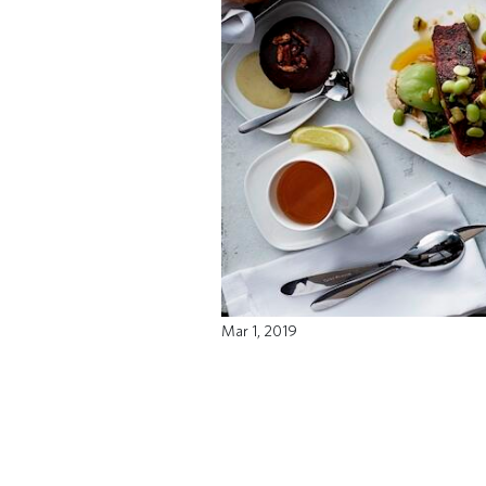
Mar 1, 2019