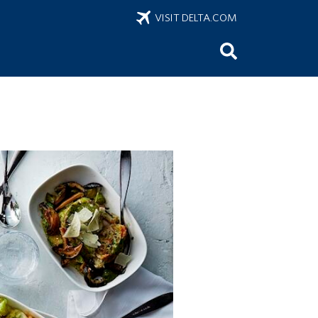
VISIT DELTA.COM