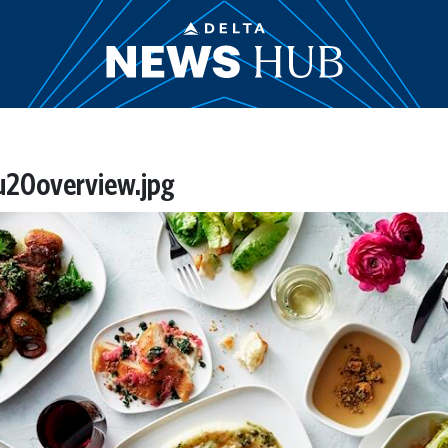
20overview.jpg