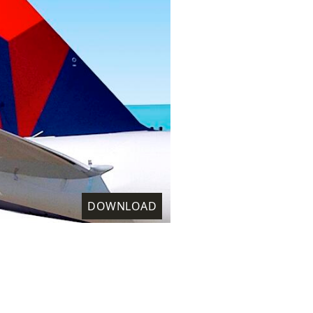
DOWNLOAD