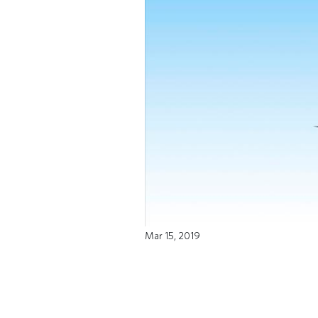
Mar 15, 2019