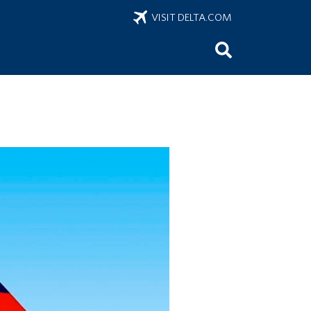
VISIT DELTA.COM