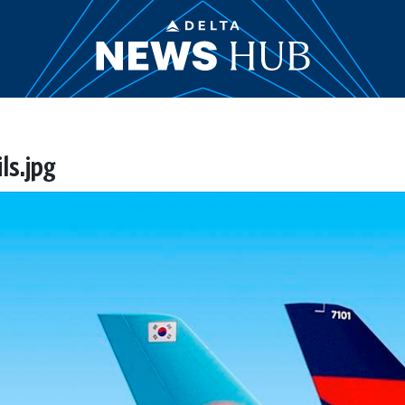
ls.jpg