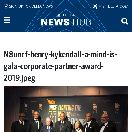
Skip to main content
SIGN UP FOR DELTA NEWS
VISIT DELTA.COM
N8uncf-henry-kykendall-a-mind-is-
gala-corporate-partner-award-
2019.jpeg