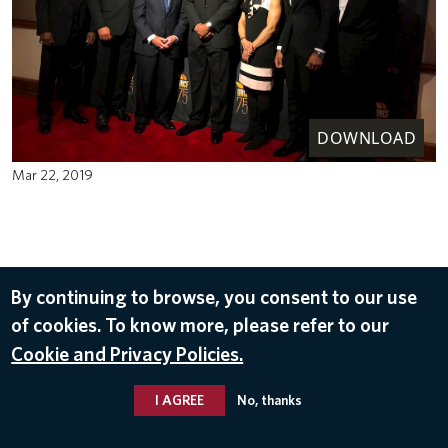
DOWNLOAD
Mar 22, 2019
By continuing to browse, you consent to our use
of cookies. To know more, please refer to our
Cookie and Privacy Policies.
I AGREE
No, thanks