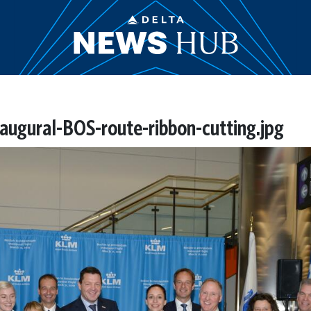
ugural-BOS-route-ribbon-cutting.jpg