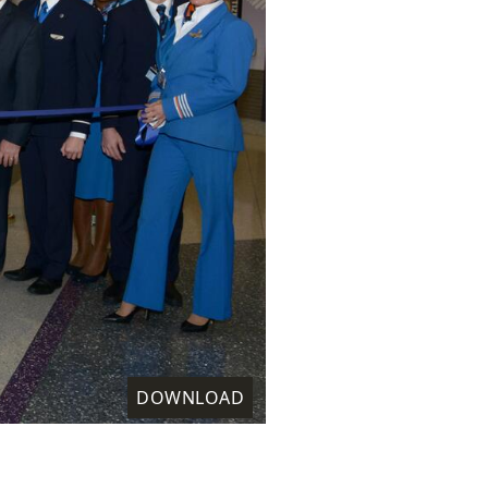
DOWNLOAD