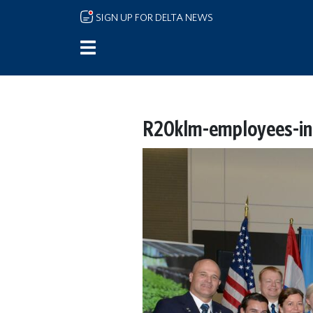
Skip to main content
SIGN UP FOR DELTA NEWS
R20klm-employees-ina