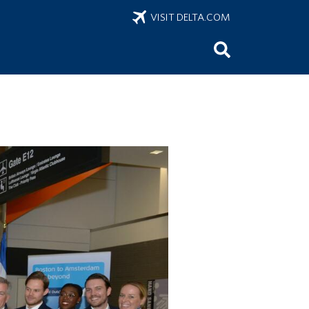
VISIT DELTA.COM