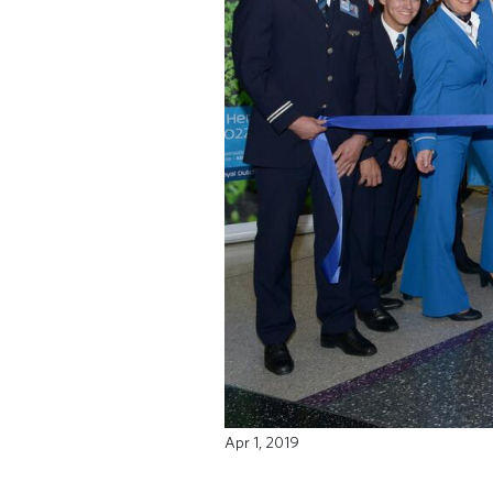
Apr 1, 2019