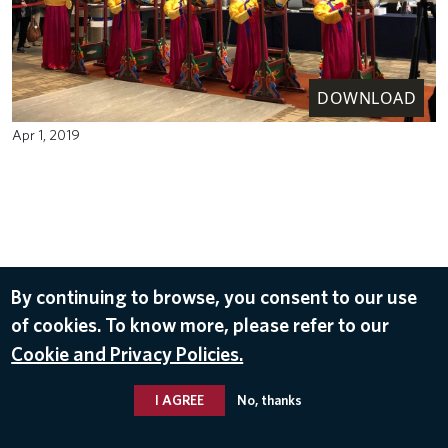
DOWNLOAD
Apr 1, 2019
By continuing to browse, you consent to our use
of cookies. To know more, please refer to our
Cookie and Privacy Policies.
I AGREE
No, thanks