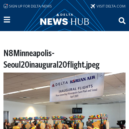
Skip to main content
SIGN UP FOR DELTA NEWS
VISIT DELTA.COM
N8Minneapolis-
Seoul20inaugural20flight.jpeg