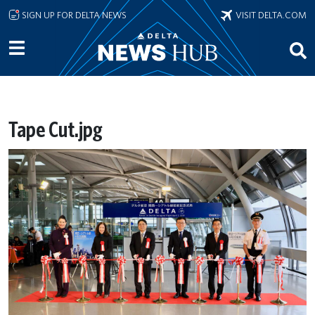
Skip to main content
SIGN UP FOR DELTA NEWS
VISIT DELTA.COM
Tape Cut.jpg