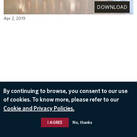
DOWNLOAD
Apr 2, 2019
By continuing to browse, you consent to our use
of cookies. To know more, please refer to our
Cookie and Privacy Policies.
I AGREE
No, thanks