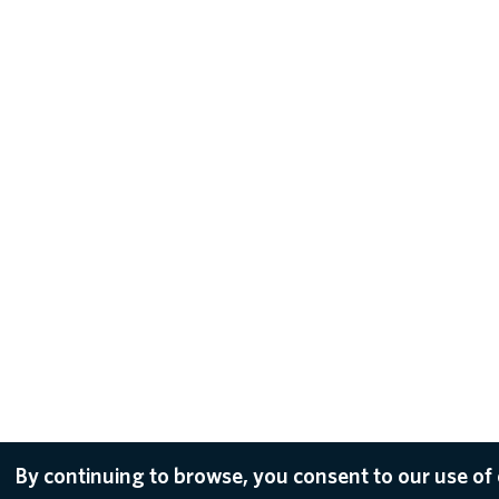
By continuing to browse, you consent to our use of 