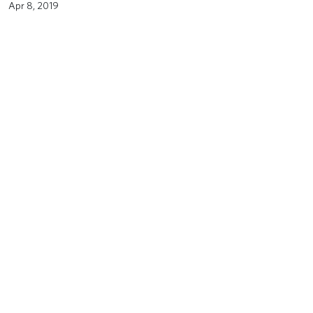
Apr 8, 2019