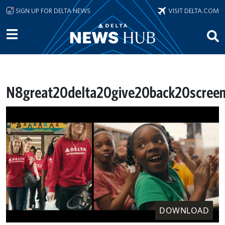
Skip to main content
SIGN UP FOR DELTA NEWS
VISIT DELTA.COM
N8great20delta20give20back20screen
DOWNLOAD