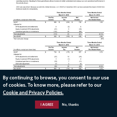
DOWNLOAD
By continuing to browse, you consent to our use
of cookies. To know more, please refer to our
Apr 10, 2019
Cookie and Privacy Policies.
I AGREE
No, thanks