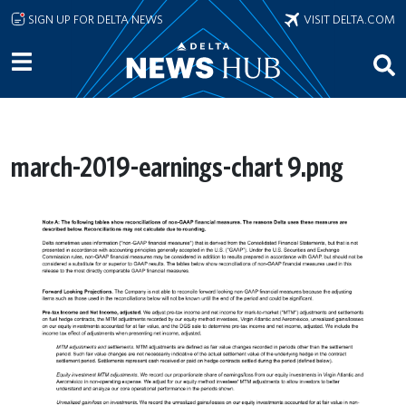
Skip to main content
SIGN UP FOR DELTA NEWS
VISIT DELTA.COM
march-2019-earnings-chart 9.png