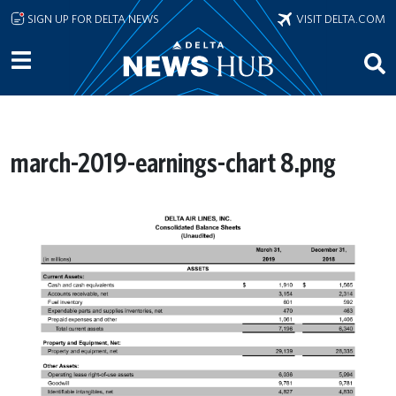
Skip to main content
SIGN UP FOR DELTA NEWS
VISIT DELTA.COM
march-2019-earnings-chart 8.png