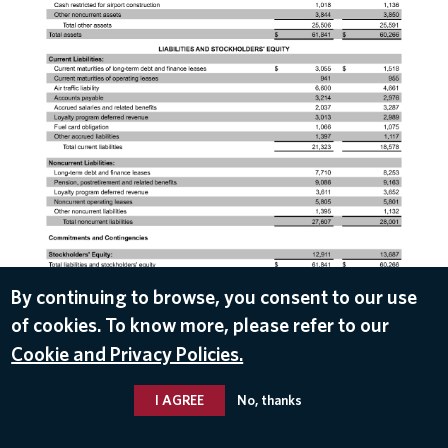
DOWNLOAD
By continuing to browse, you consent to our use
of cookies. To know more, please refer to our
Apr 10, 2019
Cookie and Privacy Policies.
I AGREE
No, thanks