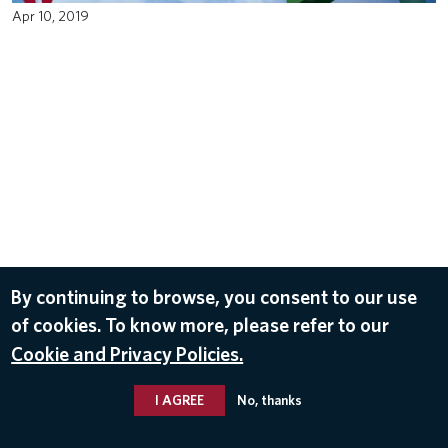
Apr 10, 2019
By continuing to browse, you consent to our use
of cookies. To know more, please refer to our
Cookie and Privacy Policies.
I AGREE
No, thanks