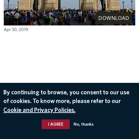
DOWNLOAD
Apr 30, 2019
By continuing to browse, you consent to our use
of cookies. To know more, please refer to our
Cookie and Privacy Policies.
I AGREE
No, thanks