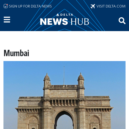
Skip to main content
SIGN UP FOR DELTA NEWS
VISIT DELTA.COM
Mumbai