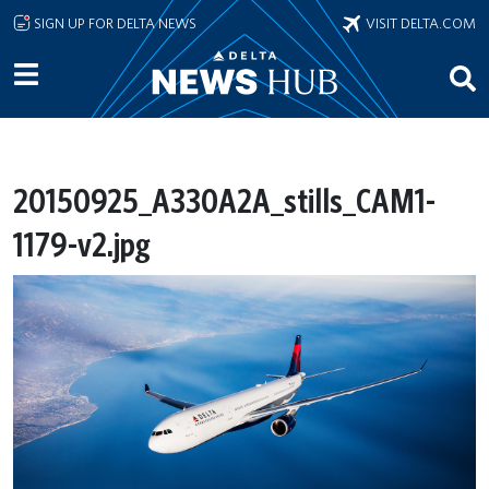
Skip to main content
SIGN UP FOR DELTA NEWS
VISIT DELTA.COM
20150925_A330A2A_stills_CAM1-
1179-v2.jpg