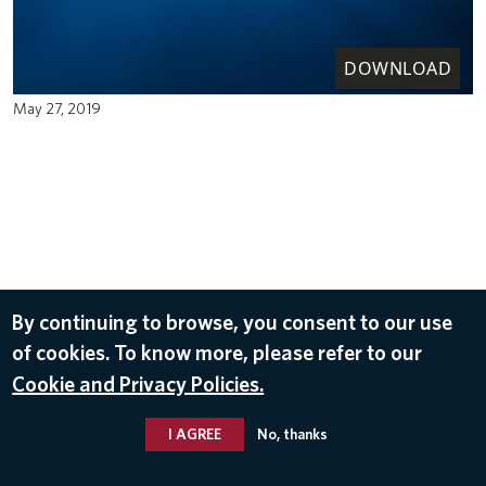
DOWNLOAD
May 27, 2019
By continuing to browse, you consent to our use
of cookies. To know more, please refer to our
Cookie and Privacy Policies.
I AGREE
No, thanks