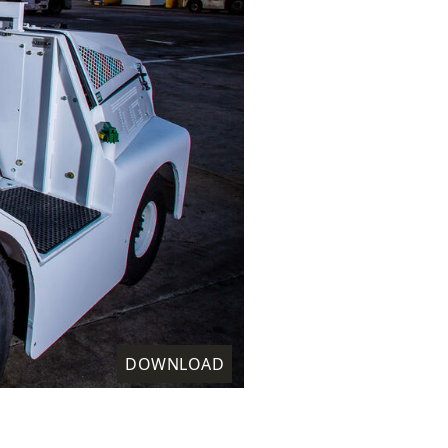
DOWNLOAD