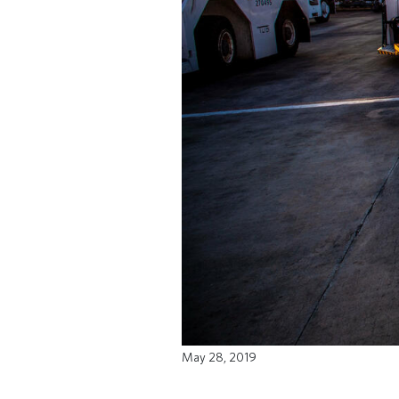
May 28, 2019