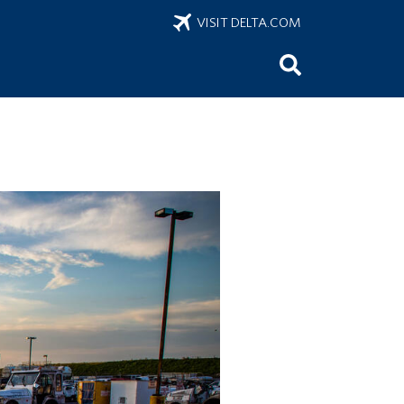
VISIT DELTA.COM