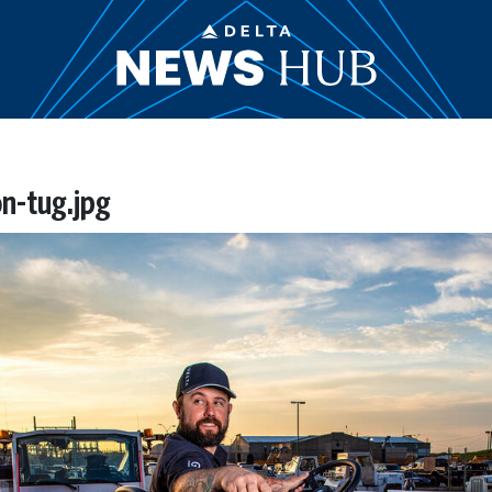
n-tug.jpg