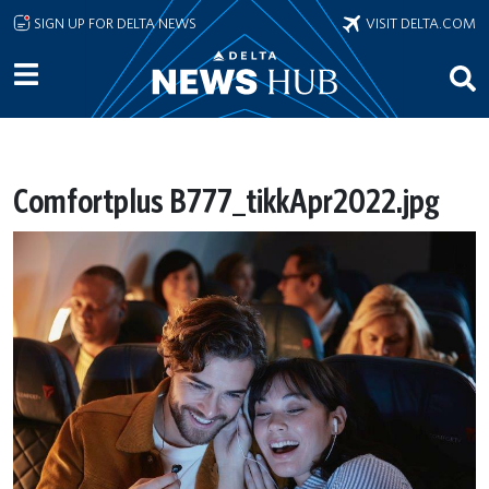
Skip to main content
SIGN UP FOR DELTA NEWS
VISIT DELTA.COM
Comfortplus B777_tikkApr2022.jpg