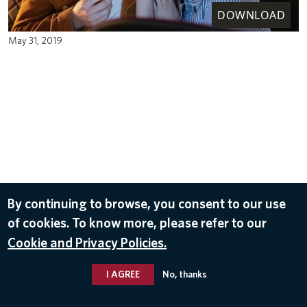
DOWNLOAD
May 31, 2019
By continuing to browse, you consent to our use
of cookies. To know more, please refer to our
Cookie and Privacy Policies.
I AGREE
No, thanks