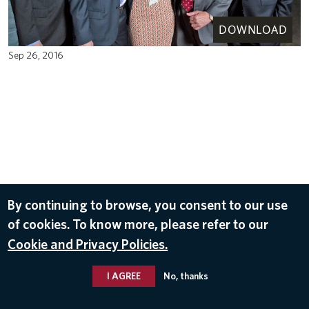
DOWNLOAD
Sep 26, 2016
By continuing to browse, you consent to our use
of cookies. To know more, please refer to our
Cookie and Privacy Policies.
I AGREE
No, thanks