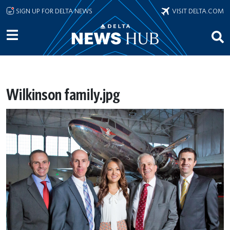
Skip to main content
SIGN UP FOR DELTA NEWS
VISIT DELTA.COM
Wilkinson family.jpg