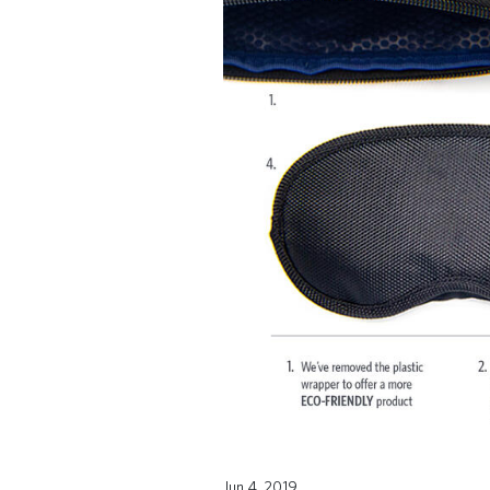
Jun 4, 2019