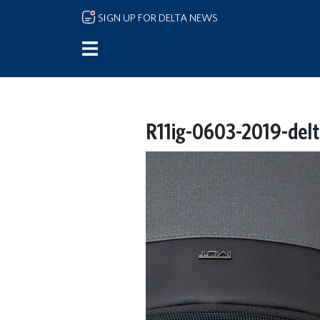
Skip to main content
SIGN UP FOR DELTA NEWS
R11ig-0603-2019-delta