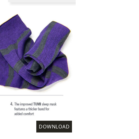
DOWNLOAD