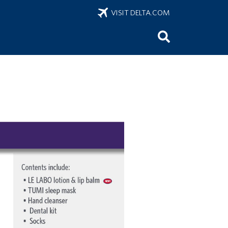
VISIT DELTA.COM