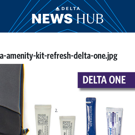
-amenity-kit-refresh-delta-one.jpg