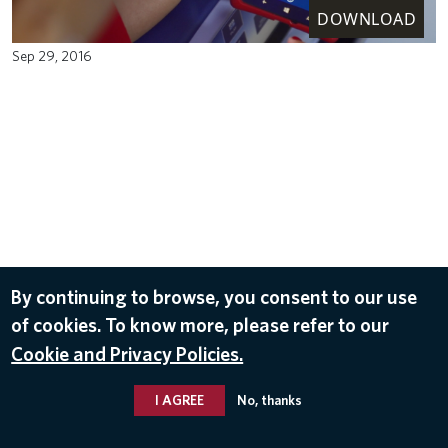
DOWNLOAD
Sep 29, 2016
By continuing to browse, you consent to our use
of cookies. To know more, please refer to our
Cookie and Privacy Policies.
I AGREE
No, thanks