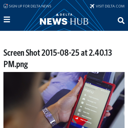
Skip to main content
SIGN UP FOR DELTA NEWS
VISIT DELTA.COM
Screen Shot 2015-08-25 at 2.40.13
PM.png